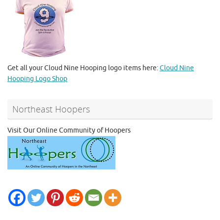
Get all your Cloud Nine Hooping logo items here:
Cloud Nine
Hooping Logo Shop
Northeast Hoopers
Visit Our Online Community of Hoopers