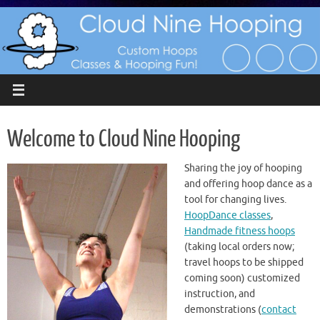
Skip
to
content
Welcome to Cloud Nine Hooping
Sharing the joy of hooping
and offering hoop dance as a
tool for changing lives.
HoopDance classes
,
Handmade fitness hoops
(taking local orders now;
travel hoops to be shipped
coming soon) customized
instruction, and
demonstrations (
contact