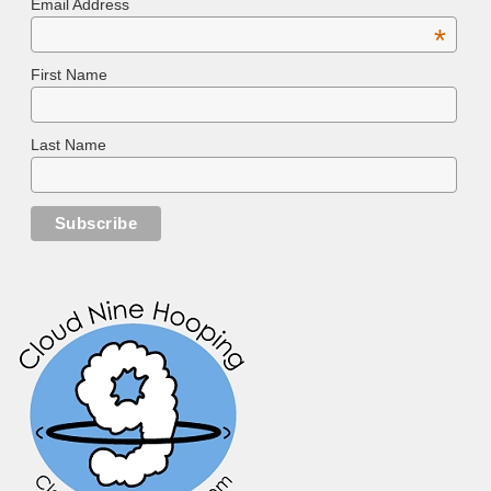
Email Address
*
First Name
Last Name