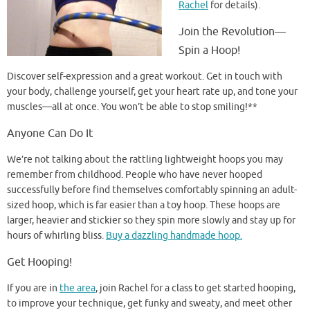
Rachel
for details).
Join the Revolution—
Spin a Hoop!
Discover self-expression and a great workout. Get in touch with
your body, challenge yourself, get your heart rate up, and tone your
muscles—all at once. You won’t be able to stop smiling!**
Anyone Can Do It
We’re not talking about the rattling lightweight hoops you may
remember from childhood. People who have never hooped
successfully before find themselves comfortably spinning an adult-
sized hoop, which is far easier than a toy hoop. These hoops are
larger, heavier and stickier so they spin more slowly and stay up for
hours of whirling bliss.
Buy a dazzling handmade hoop.
Get Hooping!
If you are in
the area
, join Rachel for a class to get started hooping,
to improve your technique, get funky and sweaty, and meet other