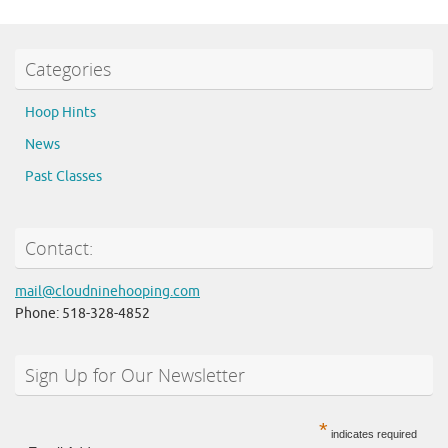
Categories
Hoop Hints
News
Past Classes
Contact:
mail@cloudninehooping.com
Phone: 518-328-4852
Sign Up for Our Newsletter
*
indicates required