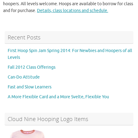
hoopers. All levels welcome. Hoops are available to borrow for class
and for purchase.
Details, class locations and schedule.
Recent Posts
First Hoop Spin Jam Spring 2014: For Newbies and Hoopers of all
Levels
Fall 2012 Class Offerings
Can-Do Attitude
Fast and Slow Learners
A More Flexible Card and a More Svelte, Flexible You
Cloud Nine Hooping Logo Items