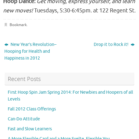
Hoop Dance:
Get moving, express yourself, and learn
new moves!
Tuesdays, 5:30-6:45pm. at 122 Regent St.
Bookmark
.
New Year’s Revolution–
Drop it to Rock it!
Hooping for Health and
Happiness in 2012
Recent Posts
First Hoop Spin Jam Spring 2014: For Newbies and Hoopers of all
Levels
Fall 2012 Class Offerings
Can-Do Attitude
Fast and Slow Learners
A More Flexible Card and a More Svelte, Flexible You