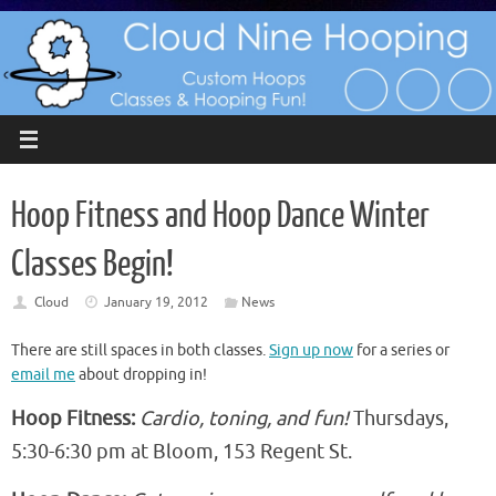
Skip
to
content
Hoop Fitness and Hoop Dance Winter
Classes Begin!
Cloud
January 19, 2012
News
There are still spaces in both classes.
Sign up now
for a series or
email me
about dropping in!
Hoop Fitness:
Cardio, toning, and fun!
Thursdays,
5:30-6:30 pm at Bloom, 153 Regent St.