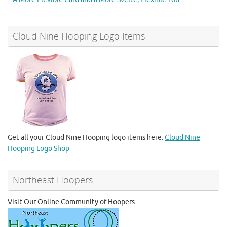
Cloud Nine Hooping Logo Items
Get all your Cloud Nine Hooping logo items here:
Cloud Nine
Hooping Logo Shop
Northeast Hoopers
Visit Our Online Community of Hoopers