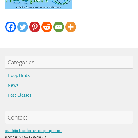
Categories
Hoop Hints
News
Past Classes
Contact:
mail@cloudninehooping.com
Phone: 518-328-4852