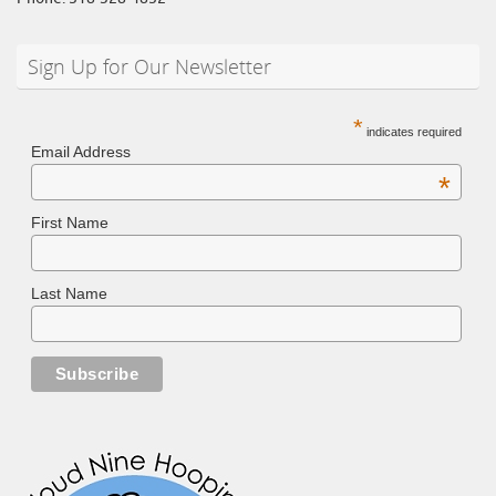
Sign Up for Our Newsletter
*
indicates required
Email Address
*
First Name
Last Name