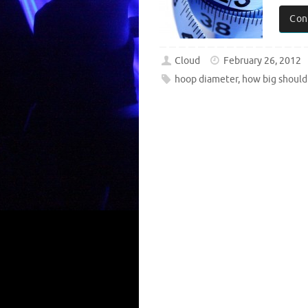
Con
Cloud
February 26, 2012
hoop diameter
,
how big should