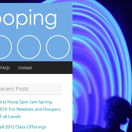
FAQs
Contact
ecent Posts
irst Hoop Spin Jam Spring
014: For Newbies and Hoopers
f all Levels
all 2012 Class Offerings