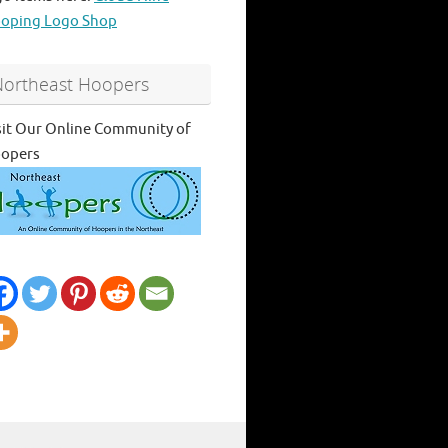
oping Logo Shop
Northeast Hoopers
sit Our Online Community of
opers