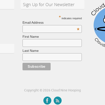
Sign Up for Our Newsletter
*
indicates required
Email Address
*
First Name
Last Name
Copyright © 2026 Cloud Nine Hooping