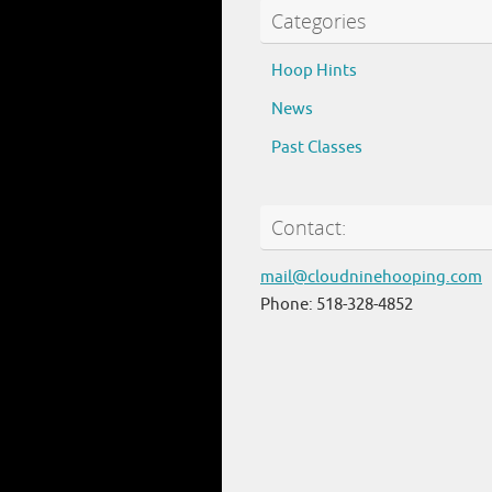
Categories
Hoop Hints
News
Past Classes
Contact:
mail@cloudninehooping.com
Phone: 518-328-4852