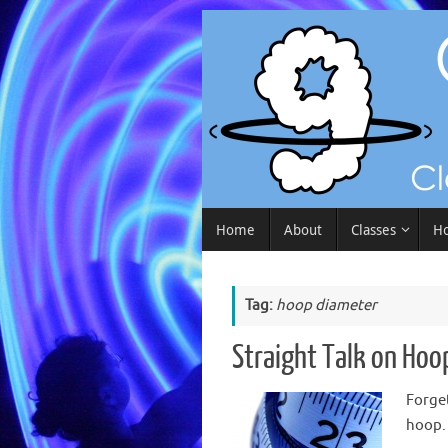
Skip
to
content
Skip
Home
About
Classes
Ho
to
content
Tag:
hoop diameter
Straight Talk on Hoo
Forget
hoop.