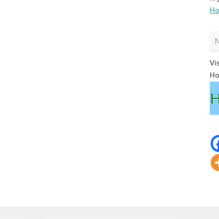
Ho
Vi
Ho