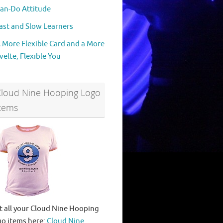
an-Do Attitude
ast and Slow Learners
 More Flexible Card and a More
velte, Flexible You
Cloud Nine Hooping Logo
tems
t all your Cloud Nine Hooping
go items here:
Cloud Nine