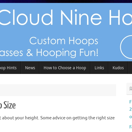
op Hints
News
How to Choose a Hoop
Links
Kudos
R
F
p Size
2
o
 about your height. Some advice on getting the right size
F