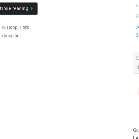
C
tinue reading
F
A
Hoop Hints
S
 a hoop be
I
Ge
lo